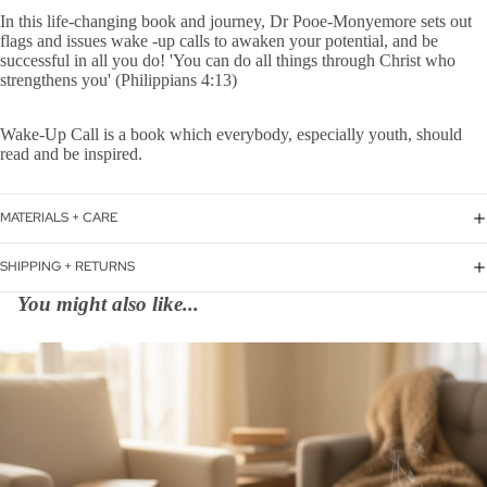
In this life-changing book and journey, Dr Pooe-Monyemore sets out
flags and issues wake -up calls to awaken your potential, and be
successful in all you do! 'You can do all things through Christ who
strengthens you' (Philippians 4:13)
Wake-Up Call is a book which everybody, especially youth, should
read and be inspired.
MATERIALS + CARE
SHIPPING + RETURNS
You might also like...