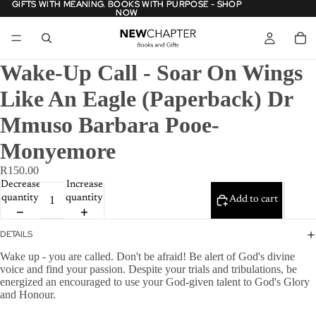
GIFTS WITH MEANING. BOOKS WITH PURPOSE - SHOP
GIFTS WITH MEANING. BOOKS WITH PURPOSE - SHOP
NOW
NOW
Wake-Up Call - Soar On Wings
Like An Eagle (Paperback) Dr
Mmuso Barbara Pooe-
Monyemore
R150.00
Decrease
Increase
quantity
quantity
Add to cart
DETAILS
Wake up - you are called. Don't be afraid! Be alert of God's divine
voice and find your passion. Despite your trials and tribulations, be
energized an encouraged to use your God-given talent to God's Glory
and Honour.