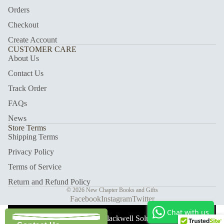
Orders
Checkout
Create Account
CUSTOMER CARE
About Us
Contact Us
Track Order
FAQs
News
Store Terms
Shipping Terms
Privacy Policy
Terms of Service
Return and Refund Policy
© 2026
New Chapter Books and Gifts
Facebook
Instagram
Twitter
Chat with us
With Care ❤️ Blackwell Solutions.