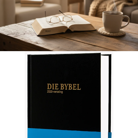
Afrikaans 2020 Translation Bible, medium size, black (Hardcover)