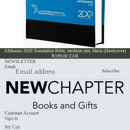
Afrikaans 2020 Translation Bible, medium size, black (Hardcover)
R199.00 ZAR
NEWSLETTER
Email
Subscribe
Customer Account
Sign-in
My Cart