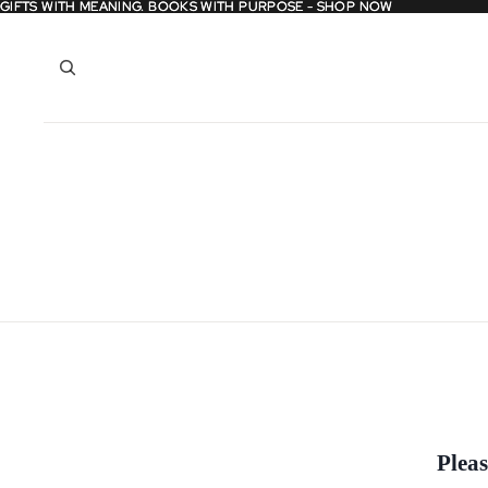
GIFTS WITH MEANING. BOOKS WITH PURPOSE - SHOP NOW
GIFTS WITH MEANING. BOOKS WITH PURPOSE - SHOP NOW
Pleas