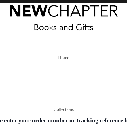
Home
Collections
e enter your order number or tracking reference 