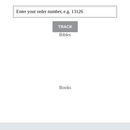
TRACK
Bibles
Books