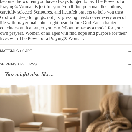
become the woman you have always longed to be. The Power of a
Praying® Woman is just for you. You'll find personal illustrations,
carefully selected Scriptures, and heartfelt prayers to help you trust
God with deep longings, not just pressing needs cover every area of
life with prayer maintain a right heart before God Each chapter
concludes with a prayer you can follow or use as a model for your
own prayers. Women of all ages will find hope and purpose for their
lives with The Power of a Praying® Woman.
MATERIALS + CARE
SHIPPING + RETURNS
You might also like...