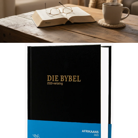
Afrikaans 2020 Translation Bible, medium size, black (Hardcover)