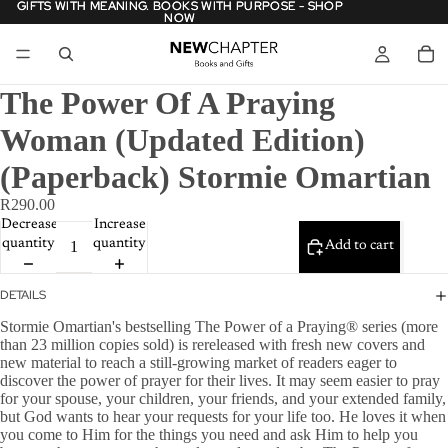
GIFTS WITH MEANING. BOOKS WITH PURPOSE - SHOP
GIFTS WITH MEANING. BOOKS WITH PURPOSE - SHOP
NOW
NOW
The Power Of A Praying
Woman (Updated Edition)
(Paperback) Stormie Omartian
R290.00
Decrease
Increase
quantity
quantity
Add to cart
DETAILS
Stormie Omartian's bestselling The Power of a Praying® series (more
than 23 million copies sold) is rereleased with fresh new covers and
new material to reach a still-growing market of readers eager to
discover the power of prayer for their lives. It may seem easier to pray
for your spouse, your children, your friends, and your extended family,
but God wants to hear your requests for your life too. He loves it when
you come to Him for the things you need and ask Him to help you