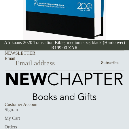
Afrikaans 2020 Translation Bible, medium size, black (Hardcover)
R199.00 ZAR
NEWSLETTER
Email
Subscribe
Customer Account
Sign-in
My Cart
Orders