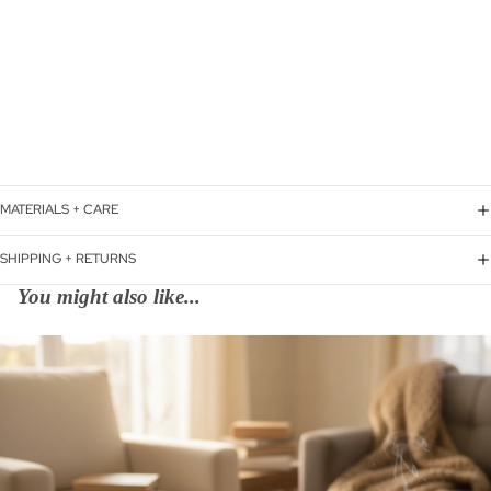
MATERIALS + CARE
SHIPPING + RETURNS
You might also like...