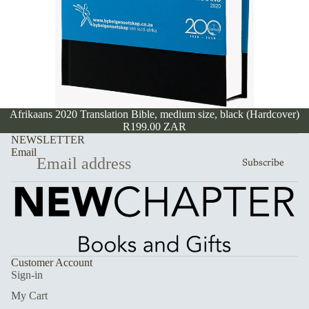
Afrikaans 2020 Translation Bible, medium size, black (Hardcover)
R199.00 ZAR
NEWSLETTER
Email
Subscribe
Customer Account
Sign-in
My Cart