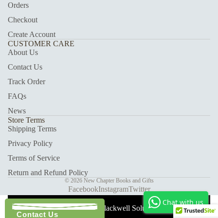
Orders
Checkout
Create Account
CUSTOMER CARE
About Us
Contact Us
Track Order
FAQs
News
Store Terms
Shipping Terms
Privacy Policy
Terms of Service
Return and Refund Policy
© 2026
New Chapter Books and Gifts
Facebook
Instagram
Twitter
Chat with us
With Care ❤️ Blackwell Solutions.
Contact Us