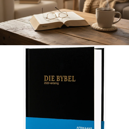
Afrikaans 2020 Translation Bible, medium size, black (Hardcover)