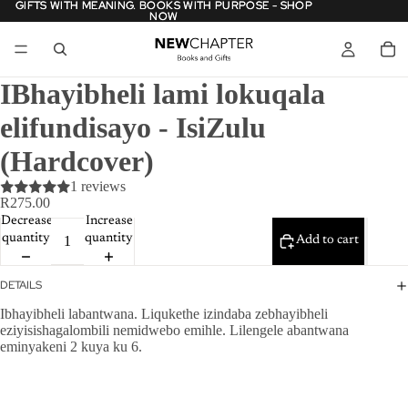
GIFTS WITH MEANING. BOOKS WITH PURPOSE - SHOP
GIFTS WITH MEANING. BOOKS WITH PURPOSE - SHOP
NOW
NOW
IBhayibheli lami lokuqala
elifundisayo - IsiZulu
(Hardcover)
1 reviews
R275.00
Decrease
Increase
quantity
quantity
Add to cart
DETAILS
Ibhayibheli labantwana. Liqukethe izindaba zebhayibheli
eziyisishagalombili nemidwebo emihle. Lilengele abantwana
eminyakeni 2 kuya ku 6.