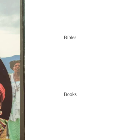
Bibles
Books