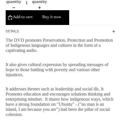
quantity
quantity
Add to cart
Buy it now
DETAILS
The DVD promotes Preservation, Protection and Promotion
of Indigenous languages and cultures in the form of a
captivating audio.
It also gives cultural expression by spreading messages of
hope to those battling with poverty and various other
injustices.
It addresses themes such as leadership and social ills. It
Promotes education and encourages solutions thinking and
enterprising mindset. It shares how indigenous ways, which
have a strong foundation on "Ubuntu" - ("no man is an
island, I am because you are") had been the pillar of social
cohesion.