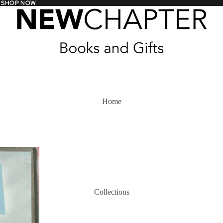
- SHOP NOW
- SHOP NOW
Home
Collections