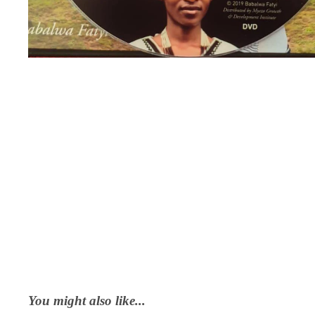
You might also like...