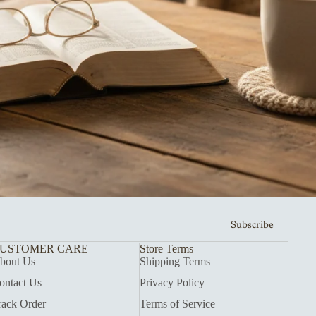
Subscribe
USTOMER CARE
Store Terms
bout Us
Shipping Terms
ontact Us
Privacy Policy
rack Order
Terms of Service