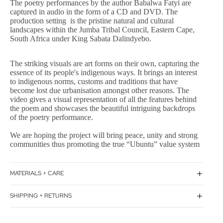
The poetry performances by the author Babalwa Fatyi are
captured in audio in the form of a CD and DVD. The
production setting is the pristine natural and cultural
landscapes within the Jumba Tribal Council, Eastern Cape,
South Africa under King Sabata Dalindyebo.
The striking visuals are art forms on their own, capturing the
essence of its people's indigenous ways. It brings an interest
to indigenous norms, customs and traditions that have
become lost due urbanisation amongst other reasons. The
video gives a visual representation of all the features behind
the poem and showcases the beautiful intriguing backdrops
of the poetry performance.
We are hoping the project will bring peace, unity and strong
communities thus promoting the true “Ubuntu” value system
MATERIALS + CARE
SHIPPING + RETURNS