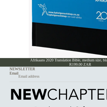
Afrikaans 2020 Translation Bible, medium size, bl
R199.00 ZAR
NEWSLETTER
Email