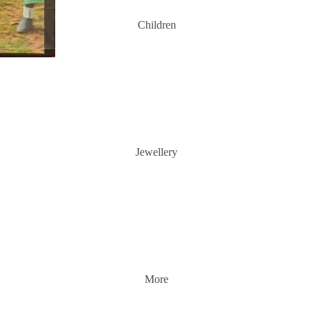
Children
Jewellery
More