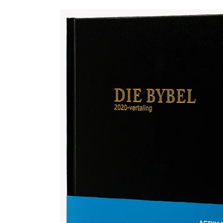
Afrikaans 2020 Translation Bible, medium size, black (Hardcover)