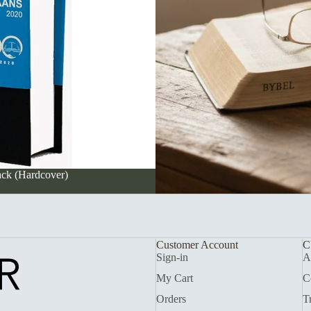
ack (Hardcover)
Customer Account
C
Sign-in
A
My Cart
C
Orders
T