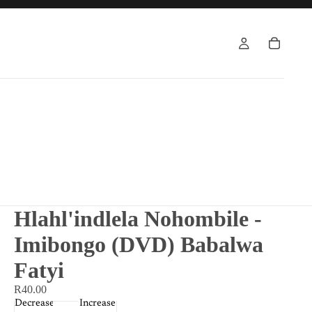
Hlahl'indlela Nohombile -
Imibongo (DVD) Babalwa
Fatyi
R40.00
Decrease
Increase