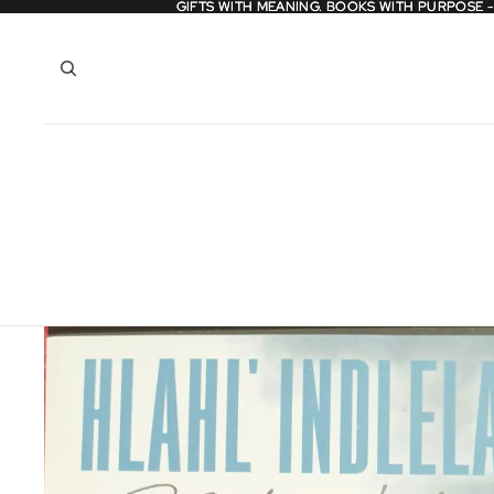
GIFTS WITH MEANING. BOOKS WITH PURPOSE 
GIFTS WITH MEANING. BOOKS WITH PURPOSE 