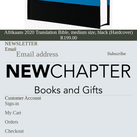
Afrikaans 2020 Translation Bible, medium size, black (Hardcover)
R199.00
NEWSLETTER
Email
Subscribe
Customer Account
Sign-in
My Cart
Orders
Checkout