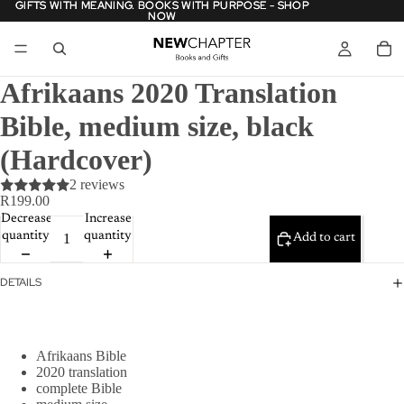
GIFTS WITH MEANING. BOOKS WITH PURPOSE - SHOP
GIFTS WITH MEANING. BOOKS WITH PURPOSE - SHOP
NOW
NOW
Afrikaans 2020 Translation
Bible, medium size, black
(Hardcover)
2 reviews
R199.00
Decrease
Increase
quantity
quantity
Add to cart
DETAILS
Afrikaans Bible
2020 translation
complete Bible