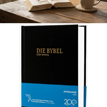
Afrikaans 2020 Translation Bible, medium size, black (Hardcover)