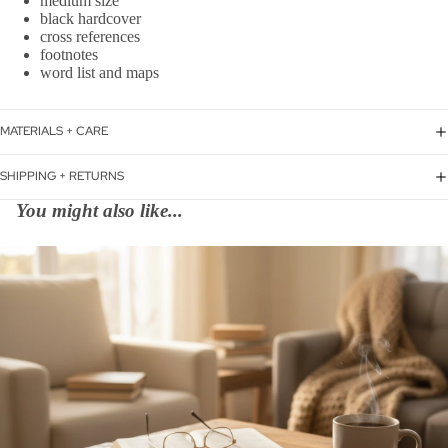
medium size
black hardcover
cross references
footnotes
word list and maps
MATERIALS + CARE
SHIPPING + RETURNS
You might also like...