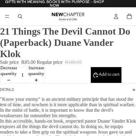
GIFTS WITH MEANING. BOOKS WITH PURPOSE - SHOP
GIFTS WITH MEANING. BOOKS WITH PURPOSE - SHOP
NOW
NOW
21 Things The Devil Cannot Do
(Paperback) Duane Vander
Klok
Sale price
R85.00
Regular price
R169.95
Decrease
Increase
quantity
quantity
Add to cart
DETAILS
"Know your enemy" is an ancient military principle that has stood the
test of time, and nowhere is it more applicable than in spiritual warfare.
In the midst of battle, it is important to know that the devil's
weaknesses far outnumber his strengths.
In this accessible, hands-on book, respected pastor Duane Vander Klok
exposes all the things the devil cannot do. In doing so, he equips
readers to take a firm grip on the spiritual weapons Jesus gave us and