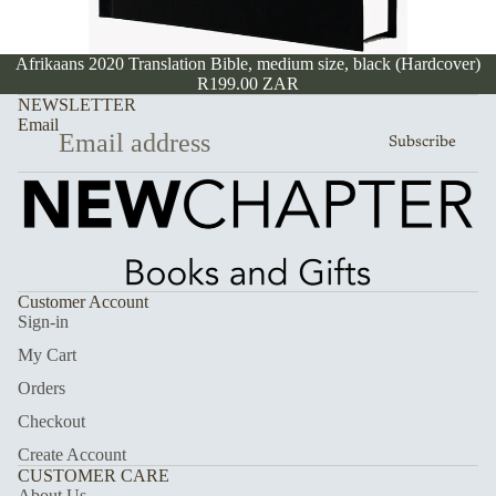
Afrikaans 2020 Translation Bible, medium size, black (Hardcover)
R199.00 ZAR
NEWSLETTER
Email
Subscribe
Customer Account
Sign-in
My Cart
Orders
Checkout
Create Account
CUSTOMER CARE
About Us