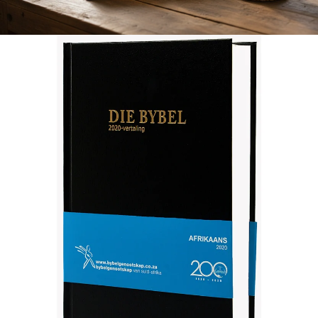
Afrikaans 2020 Translation Bible, medium size, black (Hardcover)