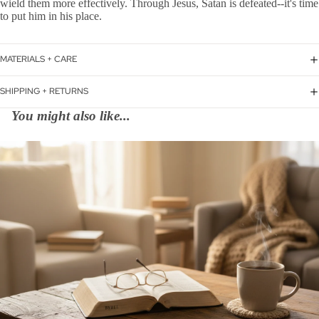
wield them more effectively. Through Jesus, Satan is defeated--it's time
to put him in his place.
MATERIALS + CARE
SHIPPING + RETURNS
You might also like...