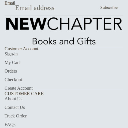
Email
Subscribe
Customer Account
Sign-in
My Cart
Orders
Checkout
Create Account
CUSTOMER CARE
About Us
Contact Us
Track Order
FAQs