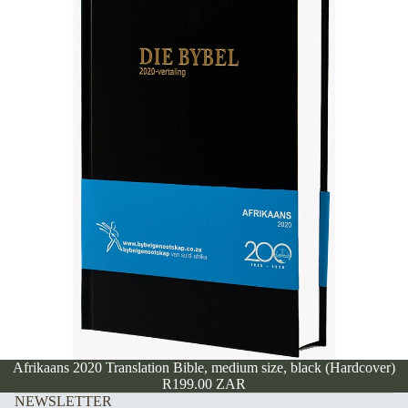
Afrikaans 2020 Translation Bible, medium size, black (Hardcover)
R199.00 ZAR
NEWSLETTER