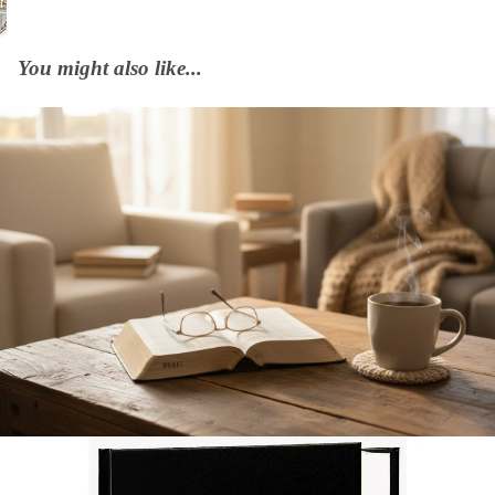
You might also like...
Afrikaans 2020 Translation Bible, medium size, black (Hardcover)