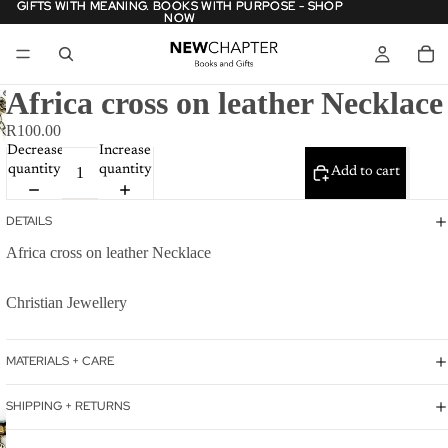
GIFTS WITH MEANING. BOOKS WITH PURPOSE - SHOP
GIFTS WITH MEANING. BOOKS WITH PURPOSE - SHOP
NOW
NOW
Africa cross on leather Necklace
R100.00
Decrease
Increase
quantity
quantity
Add to cart
DETAILS
Africa cross on leather Necklace
Christian Jewellery
MATERIALS + CARE
SHIPPING + RETURNS