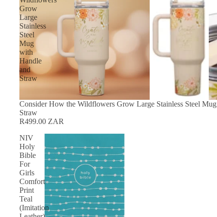
Grow
Large
Stainless
Steel
Mug
with
Handle
and
Straw
Consider How the Wildflowers Grow Large Stainless Steel Mug
Straw
R499.00 ZAR
NIV
Holy
Bible
For
Girls
Comfort
Print
Teal
(Imitation
Leather)