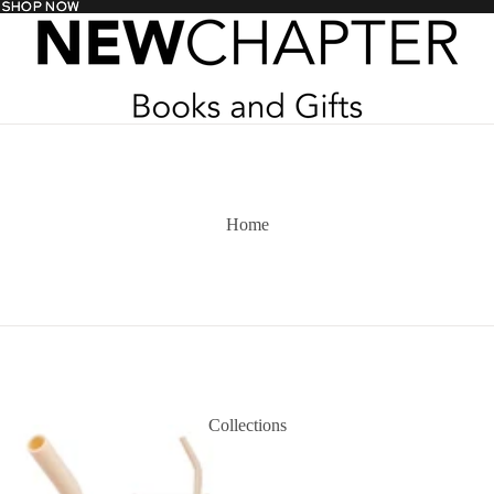
- SHOP NOW
- SHOP NOW
Home
Collections