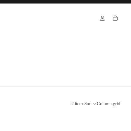
2 items
Column grid
Sort