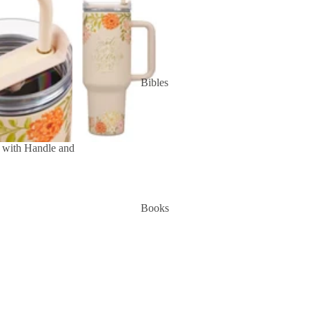
Bibles
 with Handle and
Books