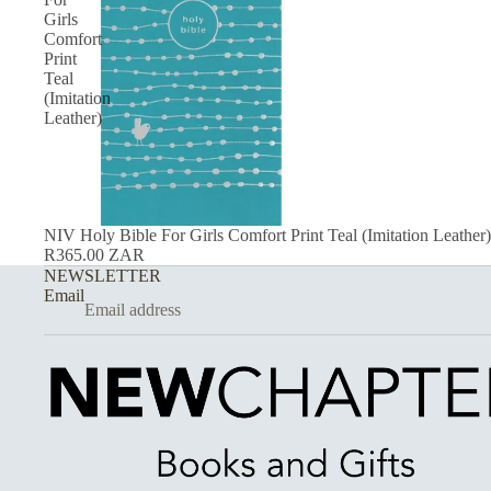
Girls
Comfort
Print
Teal
(Imitation
Leather)
NIV Holy Bible For Girls Comfort Print Teal (Imitation Leather)
R365.00 ZAR
NEWSLETTER
Email