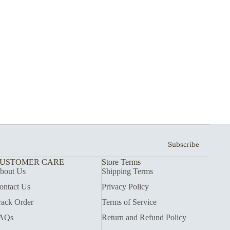
Subscribe
USTOMER CARE
Store Terms
bout Us
Shipping Terms
ontact Us
Privacy Policy
rack Order
Terms of Service
AQs
Return and Refund Policy