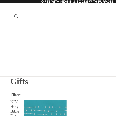
GIFTS WITH MEANING. BOOKS WITH PURPOSE 
GIFTS WITH MEANING. BOOKS WITH PURPOSE 
Gifts
Filters
NIV
Holy
Bible
For