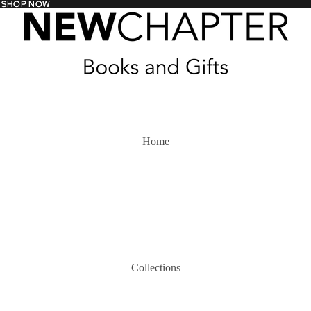
- SHOP NOW
- SHOP NOW
Home
Collections