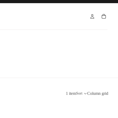
1 item
Column grid
Sort