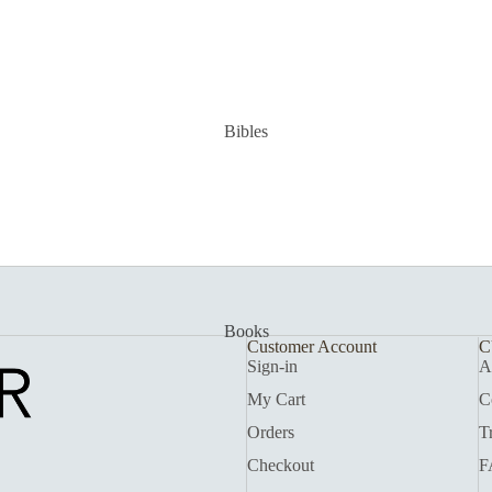
Bibles
Books
Customer Account
C
Sign-in
A
My Cart
C
Orders
T
Checkout
F