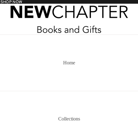
- SHOP NOW
- SHOP NOW
Home
Collections