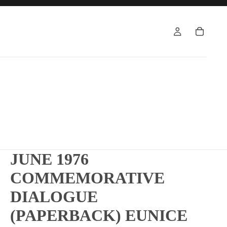
JUNE 1976
COMMEMORATIVE
DIALOGUE
(PAPERBACK) EUNICE