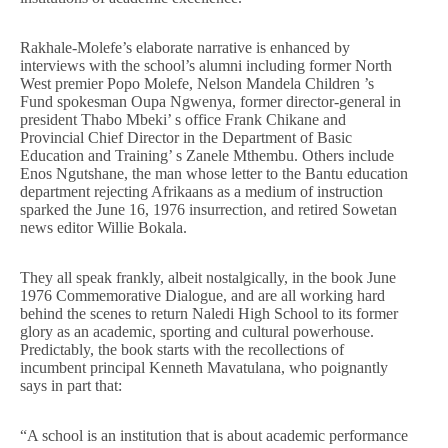
Rakhale-Molefe’s elaborate narrative is enhanced by
interviews with the school’s alumni including former North
West premier Popo Molefe, Nelson Mandela Children ’s
Fund spokesman Oupa Ngwenya, former director-general in
president Thabo Mbeki’ s office Frank Chikane and
Provincial Chief Director in the Department of Basic
Education and Training’ s Zanele Mthembu. Others include
Enos Ngutshane, the man whose letter to the Bantu education
department rejecting Afrikaans as a medium of instruction
sparked the June 16, 1976 insurrection, and retired Sowetan
news editor Willie Bokala.
They all speak frankly, albeit nostalgically, in the book June
1976 Commemorative Dialogue, and are all working hard
behind the scenes to return Naledi High School to its former
glory as an academic, sporting and cultural powerhouse.
Predictably, the book starts with the recollections of
incumbent principal Kenneth Mavatulana, who poignantly
says in part that:
“A school is an institution that is about academic performance