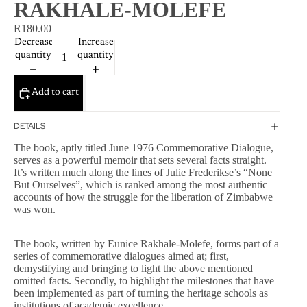
RAKHALE-MOLEFE
R180.00
Decrease
Increase
quantity
quantity
Add to cart
DETAILS
The book, aptly titled June 1976 Commemorative Dialogue,
serves as a powerful memoir that sets several facts straight.
It’s written much along the lines of Julie Frederikse’s “None
But Ourselves”, which is ranked among the most authentic
accounts of how the struggle for the liberation of Zimbabwe
was won.
The book, written by Eunice Rakhale-Molefe, forms part of a
series of commemorative dialogues aimed at; first,
demystifying and bringing to light the above mentioned
omitted facts. Secondly, to highlight the milestones that have
been implemented as part of turning the heritage schools as
institutions of academic excellence.