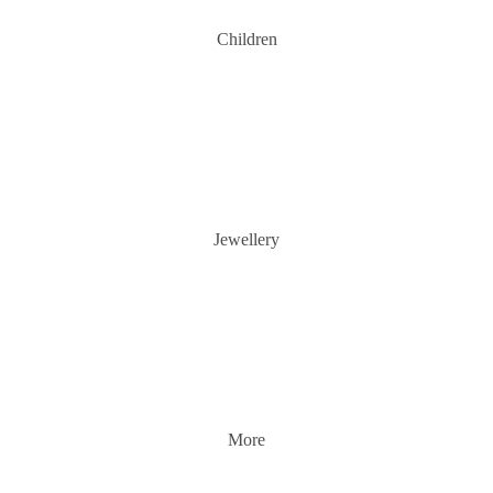
Children
Jewellery
More