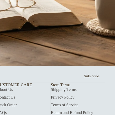
Subscribe
USTOMER CARE
Store Terms
bout Us
Shipping Terms
ontact Us
Privacy Policy
rack Order
Terms of Service
AQs
Return and Refund Policy