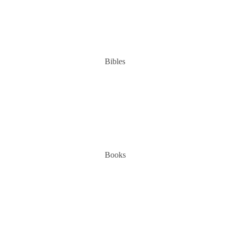
Bibles
Books