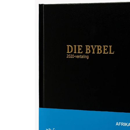
Afrikaans 2020 Translation Bible, medium size, black (Hardcover)