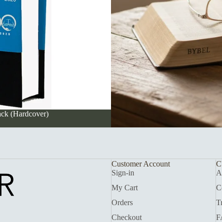
ack (Hardcover)
Customer Account
C
Sign-in
A
My Cart
C
Orders
T
Checkout
F