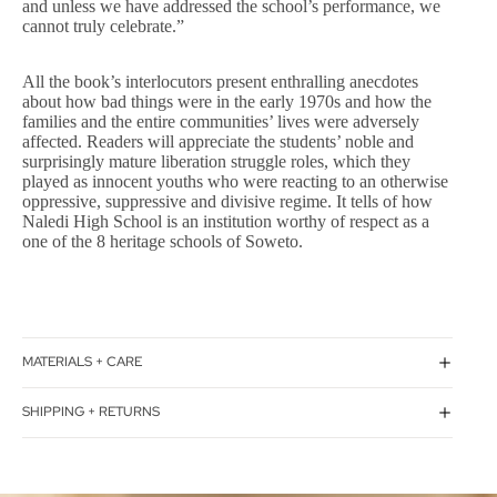
and unless we have addressed the school’s performance, we
cannot truly celebrate.”
All the book’s interlocutors present enthralling anecdotes
about how bad things were in the early 1970s and how the
families and the entire communities’ lives were adversely
affected. Readers will appreciate the students’ noble and
surprisingly mature liberation struggle roles, which they
played as innocent youths who were reacting to an otherwise
oppressive, suppressive and divisive regime. It tells of how
Naledi High School is an institution worthy of respect as a
one of the 8 heritage schools of Soweto.
MATERIALS + CARE
SHIPPING + RETURNS