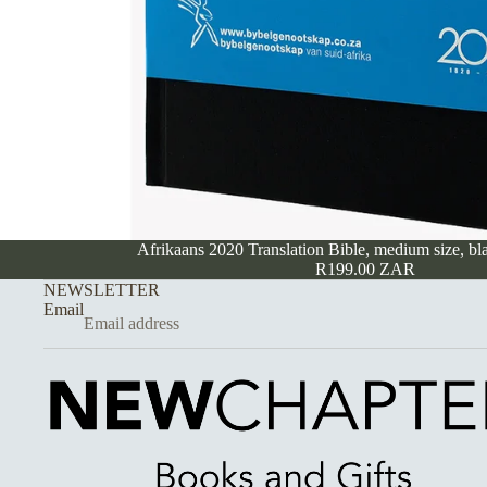
Afrikaans 2020 Translation Bible, medium size, bl
R199.00 ZAR
NEWSLETTER
Email