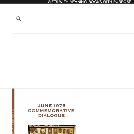
GIFTS WITH MEANING. BOOKS WITH PURPOSE 
GIFTS WITH MEANING. BOOKS WITH PURPOSE 