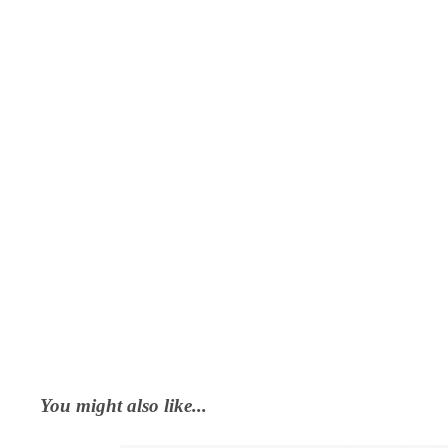
You might also like...