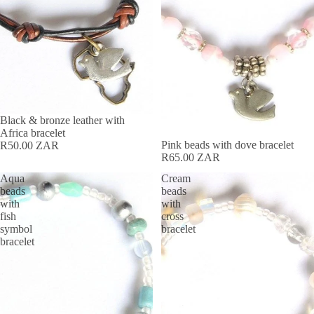
Black & bronze leather with
Africa bracelet
Pink beads with dove bracelet
R50.00 ZAR
R65.00 ZAR
Aqua
Cream
beads
beads
with
with
fish
cross
symbol
bracelet
bracelet