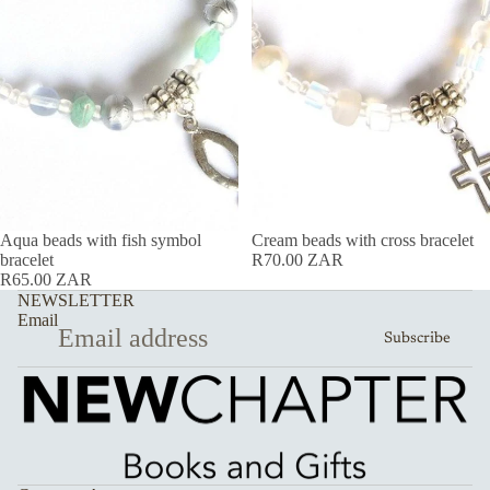
Aqua beads with fish symbol
Cream beads with cross bracelet
bracelet
R70.00 ZAR
R65.00 ZAR
NEWSLETTER
Email
Subscribe