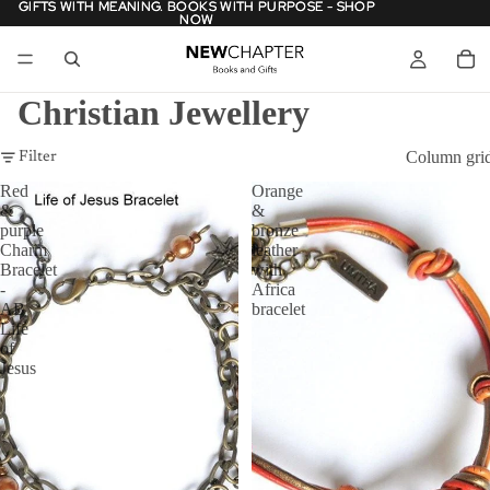
GIFTS WITH MEANING. BOOKS WITH PURPOSE - SHOP
GIFTS WITH MEANING. BOOKS WITH PURPOSE - SHOP
NOW
NOW
Christian Jewellery
Column gri
Filter
Red
Orange
&
&
purple
bronze
Charm
leather
Bracelet
with
-
Africa
AB
bracelet
Life
of
Jesus