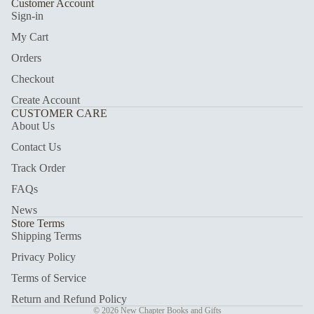
Customer Account
Sign-in
My Cart
Orders
Checkout
Create Account
CUSTOMER CARE
About Us
Contact Us
Track Order
FAQs
News
Store Terms
Shipping Terms
Privacy Policy
Terms of Service
Return and Refund Policy
© 2026
New Chapter Books and Gifts