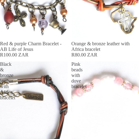
Red & purple Charm Bracelet -
Orange & bronze leather with
AB Life of Jesus
Africa bracelet
R100.00 ZAR
R80.00 ZAR
Black
Pink
&
beads
bronze
with
leather
dove
with
bracelet
Africa
bracelet