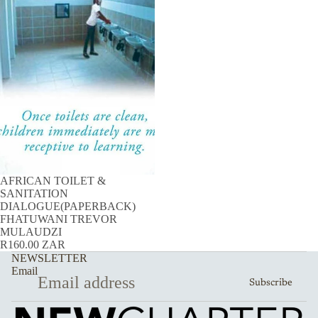
AFRICAN TOILET &
SANITATION
DIALOGUE(PAPERBACK)
FHATUWANI TREVOR
MULAUDZI
R160.00 ZAR
NEWSLETTER
Email
Subscribe