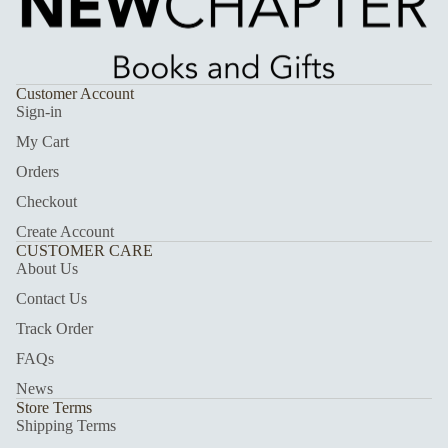
Customer Account
Sign-in
My Cart
Orders
Checkout
Create Account
CUSTOMER CARE
About Us
Contact Us
Track Order
FAQs
News
Store Terms
Shipping Terms